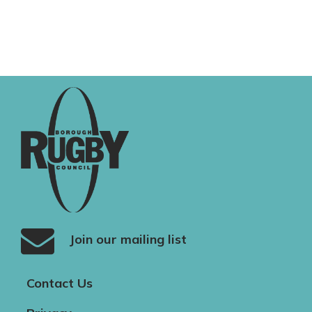
Join our mailing list
Contact Us