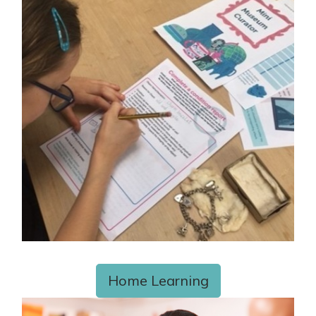
Home Learning