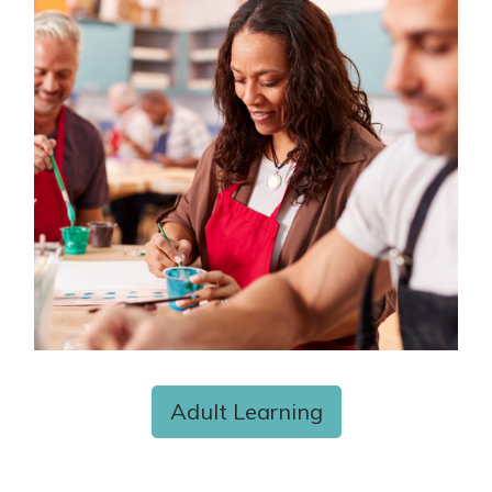
Adult Learning