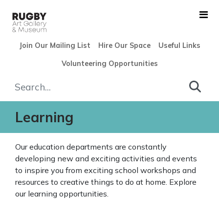
Skip to Main Content
Join Our Mailing List
Hire Our Space
Useful Links
Volunteering Opportunities
Learning - Rugby Art Galler
Learning
Our education departments are constantly
developing new and exciting activities and events
to inspire you from exciting school workshops and
resources to creative things to do at home. Explore
our learning opportunities.