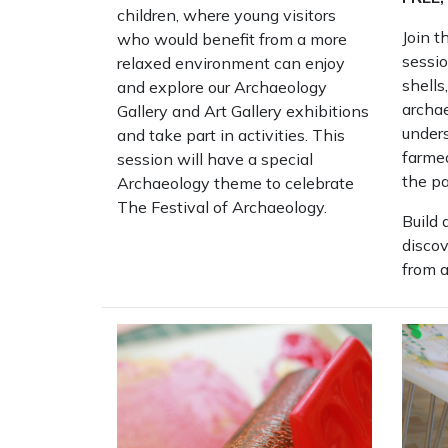
children, where young visitors
Join t
who would benefit from a more
sessio
relaxed environment can enjoy
shells
and explore our Archaeology
archae
Gallery and Art Gallery exhibitions
under
and take part in activities. This
farmed
session will have a special
the pa
Archaeology theme to celebrate
The Festival of Archaeology.
Build 
disco
from a