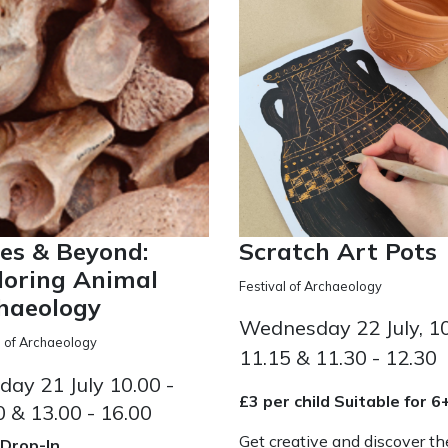
es & Beyond:
Scratch Art Pots
loring Animal
Festival of Archaeology
haeology
Wednesday 22 July, 10
l of Archaeology
11.15 & 11.30 - 12.30
day 21 July 10.00 -
£3 per child Suitable for 6
0 & 13.00 - 16.00
Get creative and discover th
 Drop-In