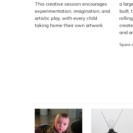
This creative session encourages
a larg
experimentation, imagination, and
built,
artistic play, with every child
rollin
taking home their own artwork.
create
and a
Spare c