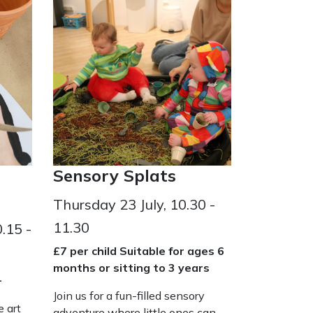
Sensory Splats
Thursday 23 July, 10.30 -
11.30
.15 -
£7 per child Suitable for ages 6
months or sitting to 3 years
+
Join us for a fun-filled sensory
e art
adventure where little ones can