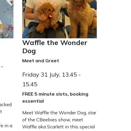
Waffle the Wonder
Dog
Meet and Greet
 -
Friday 31 July, 13.45 -
15.45
FREE 5 minute slots, booking
essential
packed
t
Meet Waffle the Wonder Dog, star
of the CBeebies show, meet
e in a
Waffle aka Scarlett in this special