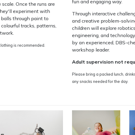
fun and engaging way.
e scale. Once the runs are
 they'll experiment with
Through interactive challen
g balls through paint to
and creative problem-solvin
 colourful tracks, patterns,
children will explore robotics
rtwork.
engineering, and technology
by an experienced, DBS-ch
lothing is recommended.
workshop leader.
Adult supervision not requ
Please bring a packed lunch, drink
any snacks needed for the day.