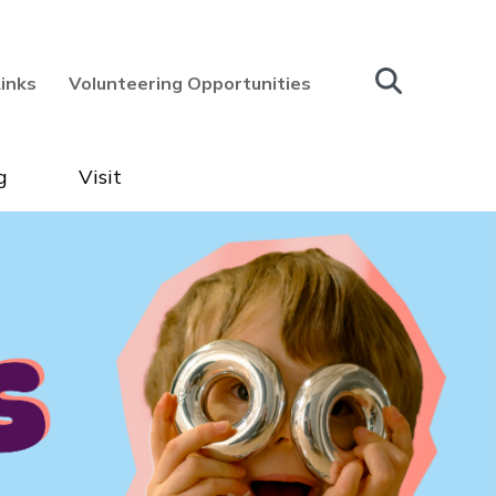
Links
Volunteering Opportunities
g
Visit