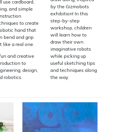
ll use cardboard,
by the Gizmobots
ring, and simple
exhibition! In this
nstruction
step-by-step
chniques to create
workshop, children
robotic hand that
will learn how to
n bend and grip
draw their own
st like a real one.
imaginative robots
fun and creative
while picking up
troduction to
useful sketching tips
gineering, design,
and techniques along
d robotics.
the way.