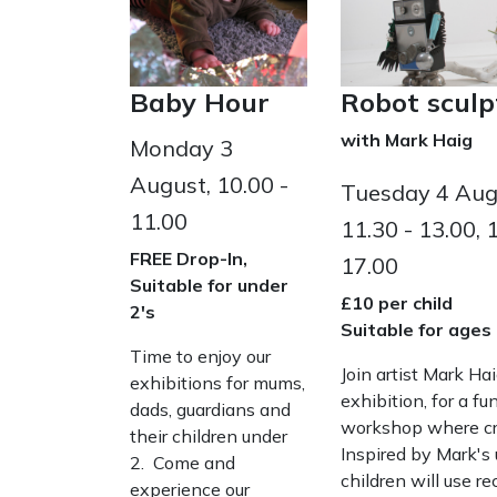
Baby Hour
Robot scul
with Mark Haig
Monday 3
August, 10.00 -
Tuesday 4 Augu
11.00
11.30 - 13.00, 
FREE Drop-In,
17.00
Suitable for under
£10 per child
2's
Suitable for ages
Time to enjoy our
Join artist Mark Ha
exhibitions for mums,
exhibition, for a f
dads, guardians and
workshop where cre
their children under
Inspired by Mark's 
2. Come and
children will use r
experience our