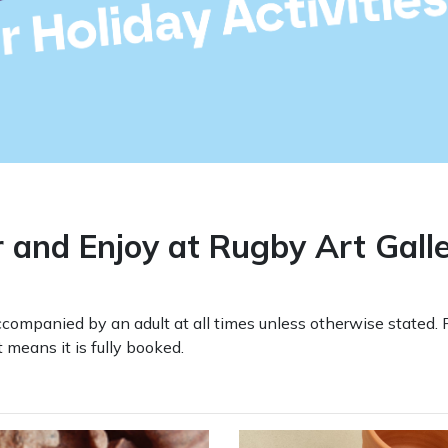
r and Enjoy at Rugby Art Gal
ompanied by an adult at all times unless otherwise stated. 
means it is fully booked.