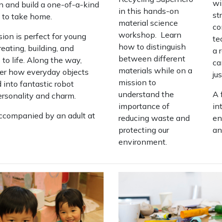
wi
n and build a one-of-a-kind
in this hands-on
st
 to take home.
material science
co
workshop. Learn
ion is perfect for young
te
how to distinguish
eating, building, and
a 
between different
 to life. Along the way,
ca
materials while on a
over how everyday objects
ju
mission to
 into fantastic robot
understand the
A 
personality and charm.
importance of
in
ccompanied by an adult at
reducing waste and
en
protecting our
an
environment.