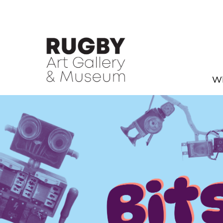
Skip to Main Content
Wh
Holiday Fun - Rugby Art Gal