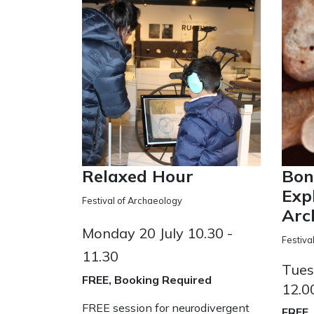
Relaxed Hour
Bon
Exp
Festival of Archaeology
Arc
Monday 20 July 10.30 -
Festiva
11.30
Tues
FREE, Booking Required
12.0
FREE session for neurodivergent
FREE,