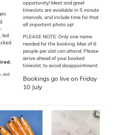
opportunity! Meet and greet
timeslots are available in 5 minute
ges
intervals, and include time for that
g,
all important photo op!
,
,
led
PLEASE NOTE: Only one name
ecked
needed for the booking. Max of 6
people per slot can attend. Please
arrive ahead of your booked
ired.
timeslot, to avoid disappointment.
s, and
Bookings go live on Friday
10 July