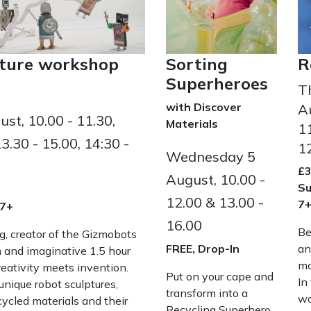
Sorting
R
pture workshop
Superheroes
T
with Discover
A
st, 10.00 - 11.30,
Materials
11
13.30 - 15.00, 14:30 -
1
Wednesday 5
£3
August, 10.00 -
Su
12.00 & 13.00 -
7
 7+
16.00
Be
ig, creator of the Gizmobots
FREE, Drop-In
an
un and imaginative 1.5 hour
mo
ativity meets invention.
Put on your cape and
In
unique robot sculptures,
transform into a
wo
ecycled materials and their
Recycling Superhero