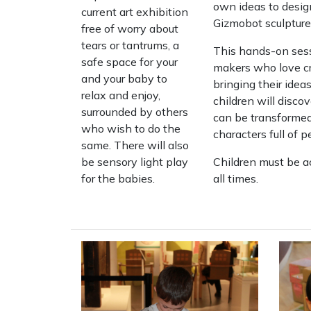
own ideas to desig
current art exhibition
Gizmobot sculpture
free of worry about
tears or tantrums, a
This hands-on sess
safe space for your
makers who love cr
and your baby to
bringing their ideas
relax and enjoy,
children will disc
surrounded by others
can be transformed
who wish to do the
characters full of 
same. There will also
be sensory light play
Children must be a
for the babies.
all times.