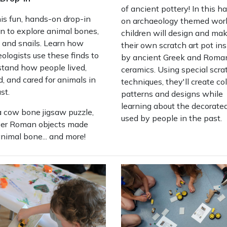
of ancient pottery! In this h
his fun, hands-on drop-in
on archaeology themed wor
n to explore animal bones,
children will design and ma
, and snails. Learn how
their own scratch art pot ins
ologists use these finds to
by ancient Greek and Roma
stand how people lived,
ceramics. Using special scra
, and cared for animals in
techniques, they'll create col
st.
patterns and designs while
learning about the decorate
a cow bone jigsaw puzzle,
used by people in the past.
ver Roman objects made
nimal bone... and more!