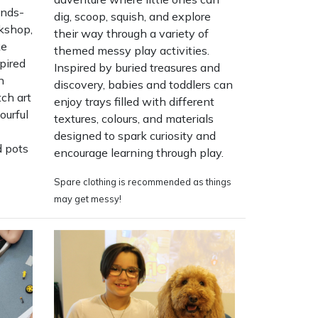
ands-
dig, scoop, squish, and explore
kshop,
their way through a variety of
ke
themed messy play activities.
pired
Inspired by buried treasures and
n
discovery, babies and toddlers can
tch art
enjoy trays filled with different
ourful
textures, colours, and materials
designed to spark curiosity and
d pots
encourage learning through play.
Spare clothing is recommended as things
may get messy!