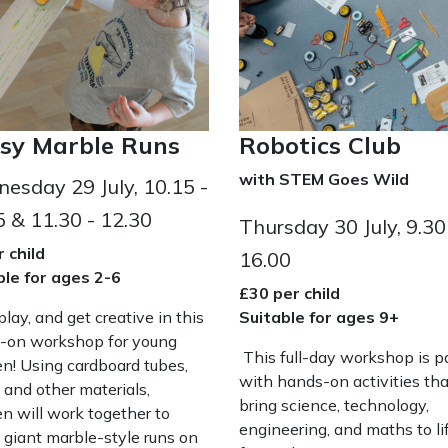
sy Marble Runs
Robotics Club
with STEM Goes Wild
esday 29 July, 10.15 -
5 & 11.30 - 12.30
Thursday 30 July, 9.30
 child
16.00
ble for ages 2-6
£30 per child
 play, and get creative in this
Suitable for ages 9+
-on workshop for young
This full-day workshop is 
en! Using cardboard tubes,
with hands-on activities tha
 and other materials,
bring science, technology,
en will work together to
engineering, and maths to lif
 giant marble-style runs on