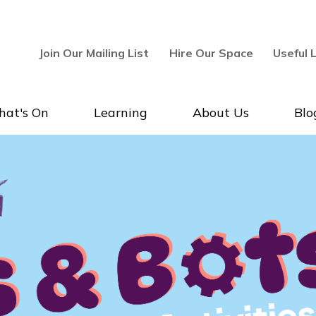
Join Our Mailing List
Hire Our Space
Useful 
at's On
Learning
About Us
Blo
lery & Museum