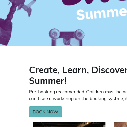
Create, Learn, Discove
Summer!
Pre-booking reccomended. Children must be acc
can't see a workshop on the booking systme, it 
BOOK NOW