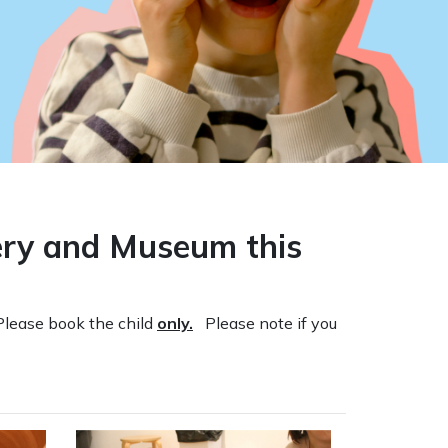
lery and Museum this
Please book the child
only.
Please note if you