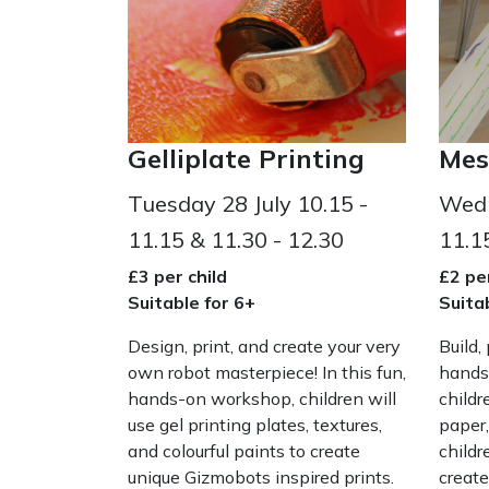
Gelliplate Printing
Mes
Tuesday 28 July 10.15 -
Wedn
11.15 & 11.30 - 12.30
11.1
£3 per child
£2 per
Suitable for 6+
Suita
Design, print, and create your very
Build,
own robot masterpiece! In this fun,
hands
hands-on workshop, children will
childr
use gel printing plates, textures,
paper,
and colourful paints to create
childr
unique Gizmobots inspired prints.
create