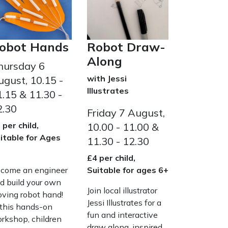
obot Hands
Robot Draw-
Along
hursday 6
with Jessi
ugust, 10.15 -
Illustrates
.15 & 11.30 -
2.30
Friday 7 August,
 per child,
10.00 - 11.00 &
itable for Ages
11.30 - 12.30
+
£4 per child,
come an engineer
Suitable for ages 6+
d build your own
Join local illustrator
ving robot hand!
Jessi Illustrates for a
 this hands-on
fun and interactive
rkshop, children
draw along, inspired