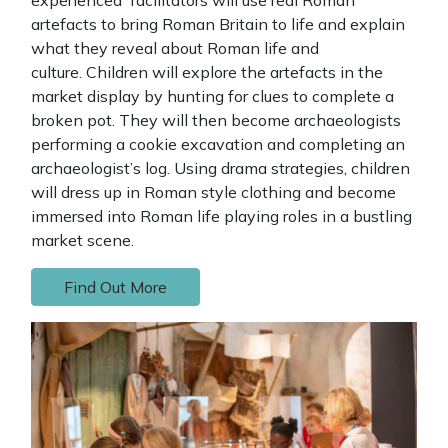
artefacts to bring Roman Britain to life and explain
what they reveal about Roman life and
culture. Children will explore the artefacts in the
market display by hunting for clues to complete a
broken pot. They will then become archaeologists
performing a cookie excavation and completing an
archaeologist’s log. Using drama strategies, children
will dress up in Roman style clothing and become
immersed into Roman life playing roles in a bustling
market scene.
Find Out More