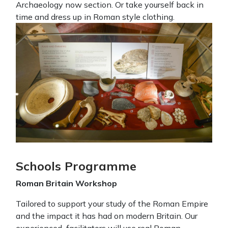
Archaeology now section. Or take yourself back in
time and dress up in Roman style clothing.
Schools Programme
Roman Britain Workshop
Tailored to support your study of the Roman Empire
and the impact it has had on modern Britain. Our
experienced facilitators will use real Roman