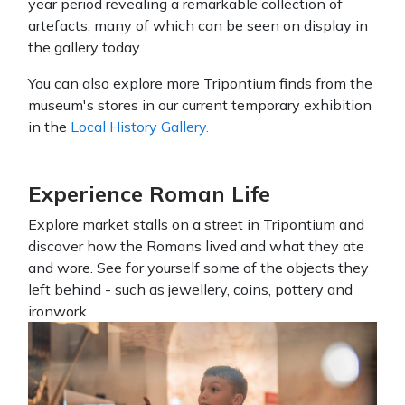
year period revealing a remarkable collection of
artefacts, many of which can be seen on display in
the gallery today.
You can also explore more Tripontium finds from the
museum's stores in our current temporary exhibition
in the
Local History Gallery.
Experience Roman Life
Explore market stalls on a street in Tripontium and
discover how the Romans lived and what they ate
and wore. See for yourself some of the objects they
left behind - such as jewellery, coins, pottery and
ironwork.