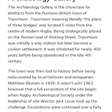
The Archaeology Gallery is the showcase for
artefacts from the Romano-British town of
Tripontium. Tripontium meaning literally 'the place
of three bridges' was located 5 miles from the
centre of modern Rugby. Being strategically placed
on the Roman road of Watling Street, Tripontium
was initially a way station but later became a
civilian settlement. It was inhabited for nearly 400
years before being abandoned in the late 4th
century.
The town was then lost to history before being
rediscovered by local historian and antiquarian
Matthew Bloxam in 1836. It wasn't until 1962,
however that a full excavation of the site began
when Rugby Archaeological Society under the
leadership of site director, Jack Lucas took up the
challenge. Excavations were continued over a forty