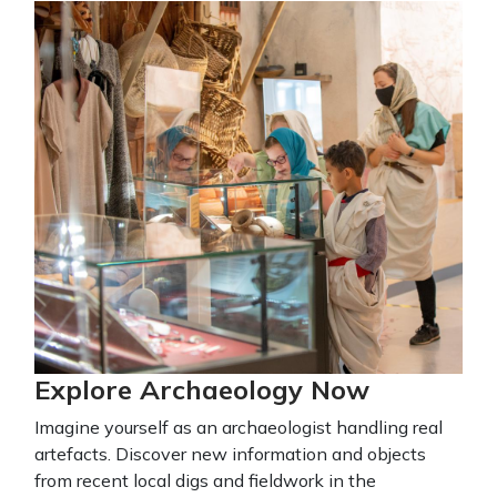
Explore Archaeology Now
Imagine yourself as an archaeologist handling real
artefacts. Discover new information and objects
from recent local digs and fieldwork in the