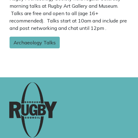
morning talks at Rugby Art Gallery and Museum.
Talks are free and open to all (age 16+
recommended). Talks start at 10am and include pre
and post networking and chat until 12pm .
Archaeology Talks