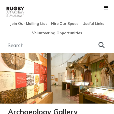
Skip to Main Content
Join Our Mailing List
Hire Our Space
Useful Links
Volunteering Opportunities
Archaeology Gallery - Rugby
Archaeology Gallery