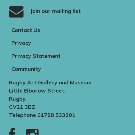
Join our mailing list
Contact Us
Privacy
Privacy Statement
Community
Rugby Art Gallery and Museum
Little Elborow Street,
Rugby,
CV21 3BZ
Telephone 01788 533201