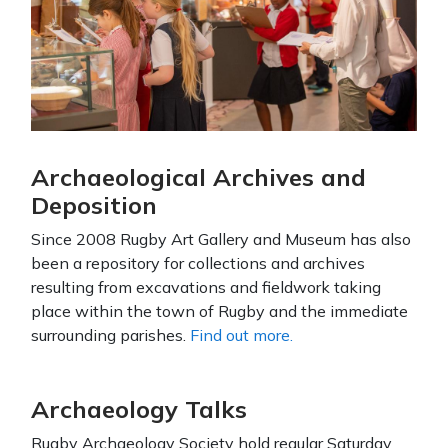
Archaeological Archives and
Deposition
Since 2008 Rugby Art Gallery and Museum has also
been a repository for collections and archives
resulting from excavations and fieldwork taking
place within the town of Rugby and the immediate
surrounding parishes.
Find out more.
Archaeology Talks
Rugby Archaeology Society hold regular Saturday