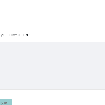
TS
 your comment here.
ly as...