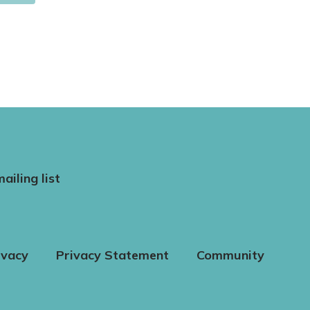
ailing list
ivacy
Privacy Statement
Community