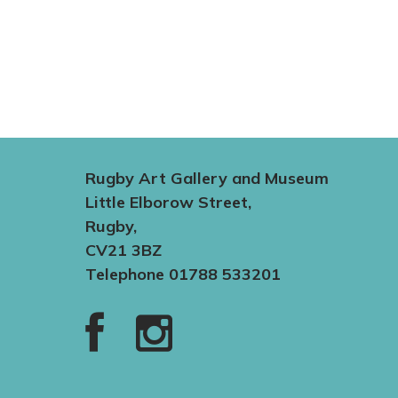
Rugby Art Gallery and Museum
Little Elborow Street,
Rugby,
CV21 3BZ
Telephone 01788 533201