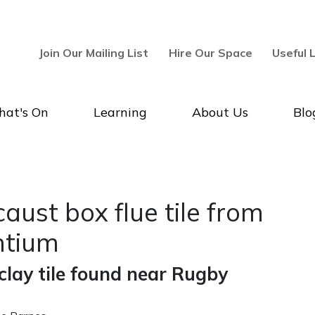
Join Our Mailing List
Hire Our Space
Useful 
at's On
Learning
About Us
Blo
 Tripontium - Rugby Art Galle
aust box flue tile from
ntium
lay tile found near Rugby