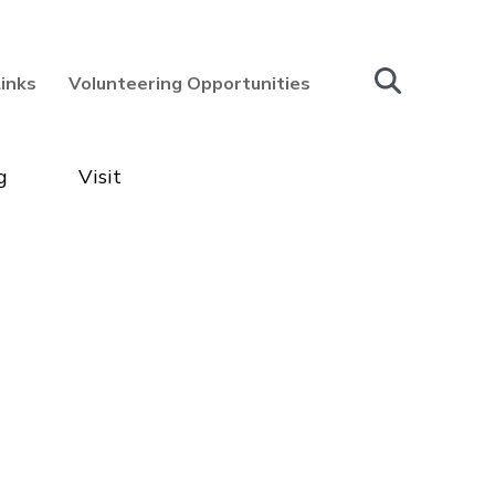
Links
Volunteering Opportunities
g
Visit
ry & Museum