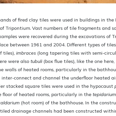
nds of fired clay tiles were used in buildings in th
of Tripontium. Vast numbers of tile fragments and 
xamples were recovered during the excavations of T
lace between 1961 and 2004. Different types of tiles
f tiles),
imbraces
(long tapering tiles with semi-circul
here were also
tubuli
(box flue tiles), like the one here
the walls of heated rooms, particularly in the bathhou
 inter-connect and channel the underfloor heated ai
ler stacked square tiles were used in the hypocaust
 floor of heated rooms, particularly in the
tepidarium
caldarium
(hot room) of the bathhouse. In the constru
tiled drainage channels had been constructed withi