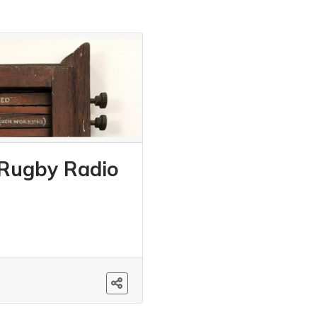
 Rugby Radio