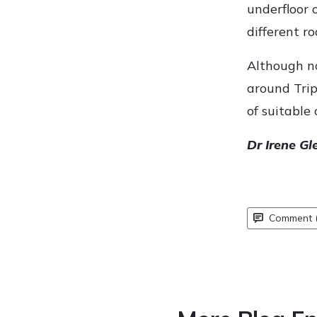
underfloor 
different r
Although no
around Trip
of suitable 
Dr Irene Gl
Comment (