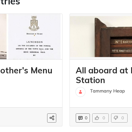
tries
other's Menu
All aboard at
Station
Tammany Heap
06 Jul
0
0
0