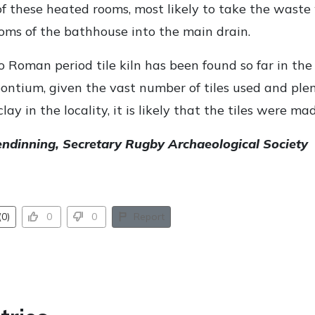
of these heated rooms, most likely to take the waste
ooms of the bathhouse into the main drain.
 Roman period tile kiln has been found so far in the
ontium, given the vast number of tiles used and plen
clay in the locality, it is likely that the tiles were m
endinning, Secretary Rugby Archaeological Society
0)
0
0
Report