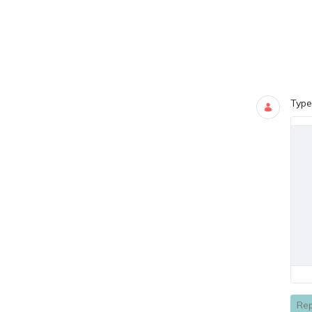
Blogs
0 COMMEN
Type
Rep