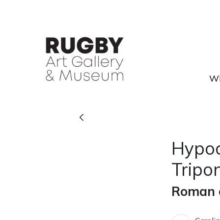
Skip to Main Content
Wh
Hypocaust box flue tile from
Hypoc
Tripo
Roman c