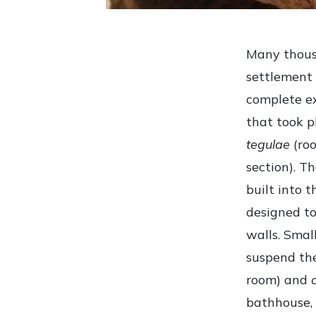
Many thousa
settlement 
complete e
that took p
tegulae
(roo
section). T
built into 
designed to
walls. Smal
suspend the
room) and
bathhouse, 