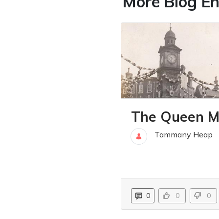
More Blog En
The Queen M
Tammany Heap
31 Mar
0
0
0