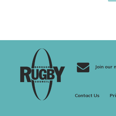
Join our m
Contact Us
Pr