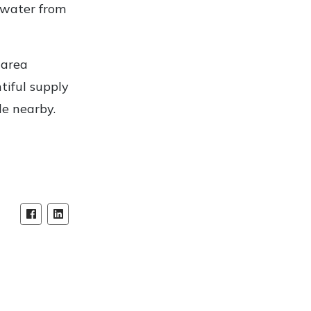
 water from
 area
tiful supply
ade nearby.