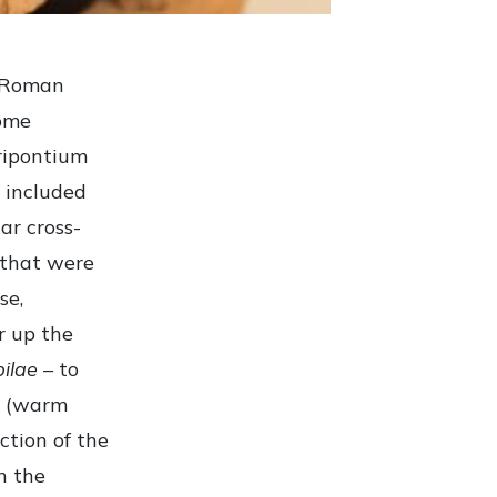
e Roman
some
ripontium
 included
ar cross-
, that were
se,
r up the
pilae
– to
(warm
ction of the
n the