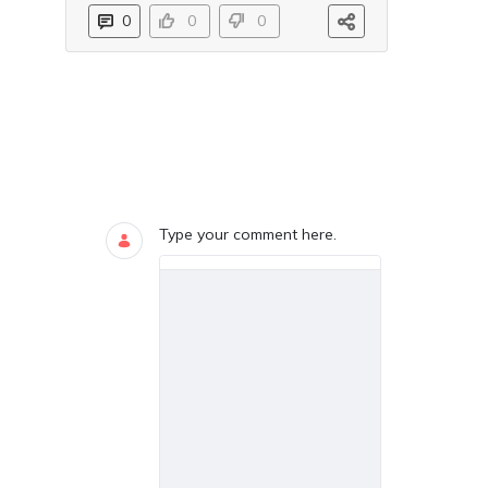
0
0
0
Blogs
0 COMMENTS
Type your comment here.