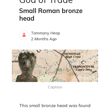
Small Roman bronze
head
Tammany Heap
Published Date
2 Months Ago
Caption
This small bronze head was found