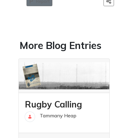
Report
More Blog Entries
Rugby Calling
Tammany Heap
25 Jun