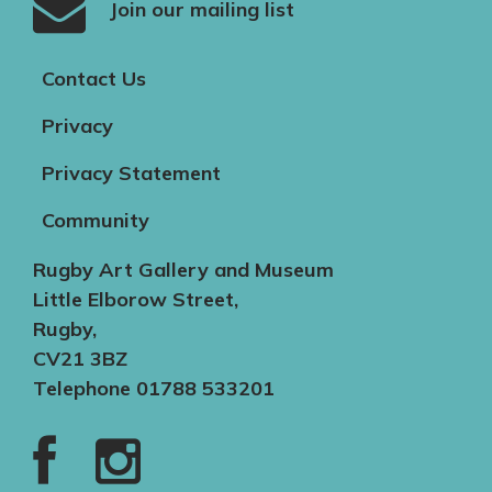
Join our mailing list
Contact Us
Privacy
Privacy Statement
Community
Rugby Art Gallery and Museum
Little Elborow Street,
Rugby,
CV21 3BZ
Telephone 01788 533201