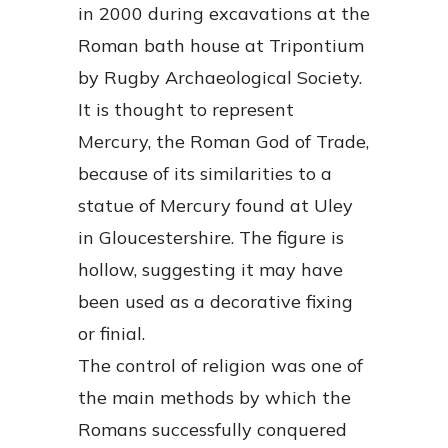
in 2000 during excavations at the
Roman bath house at Tripontium
by Rugby Archaeological Society.
It is thought to represent
Mercury, the Roman God of Trade,
because of its similarities to a
statue of Mercury found at Uley
in Gloucestershire. The figure is
hollow, suggesting it may have
been used as a decorative fixing
or finial.
The control of religion was one of
the main methods by which the
Romans successfully conquered