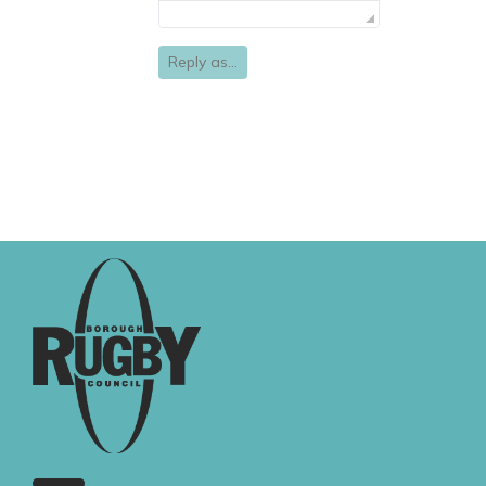
Reply as...