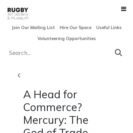
Skip to Main Content
Join Our Mailing List
Hire Our Space
Useful Links
Volunteering Opportunities
A Head for Commerce? Mercur
A Head for
Commerce?
Mercury: The
God of Trade