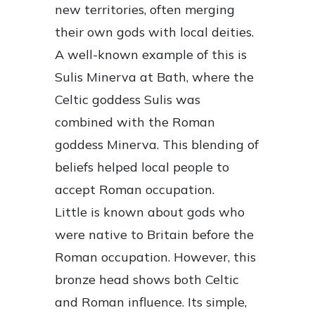
new territories, often merging
their own gods with local deities.
A well-known example of this is
Sulis Minerva at Bath, where the
Celtic goddess Sulis was
combined with the Roman
goddess Minerva. This blending of
beliefs helped local people to
accept Roman occupation.
Little is known about gods who
were native to Britain before the
Roman occupation. However, this
bronze head shows both Celtic
and Roman influence. Its simple,