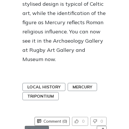
stylised design is typical of Celtic
art, while the identification of the
figure as Mercury reflects Roman
religious influence. You can now
see it in the Archaeology Gallery
at Rugby Art Gallery and
Museum now.
LOCAL HISTORY
MERCURY
TRIPONTIUM
Comment (0)
0
0