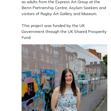
as adults from the Express Art Group at the
Benn Partnership Centre, Asylum Seekers and
visitors of Rugby Art Gallery and Museum.
This project was funded by the UK
Government through the UK Shared Prosperity
Fund.