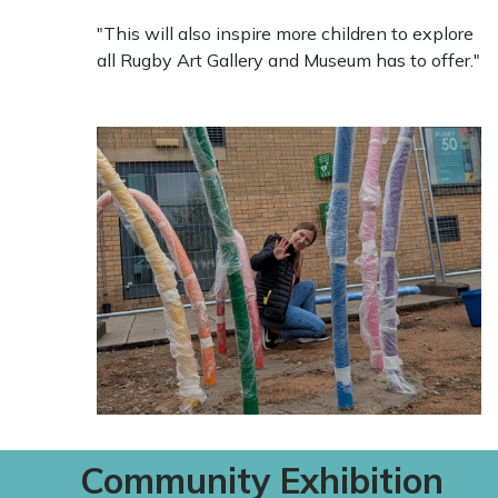
"This will also inspire more children to explore
all Rugby Art Gallery and Museum has to offer."
Community Exhibition