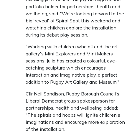
portfolio holder for partnerships, health and
wellbeing, said: "We're looking forward to the
big 'reveal' of Spiral Spot this weekend and
watching children explore the installation
during its debut play session.
"Working with children who attend the art
gallery's Mini Explorers and Mini Makers
sessions, Julia has created a colourful, eye-
catching sculpture which encourages
interaction and imaginative play, a perfect
addition to Rugby Art Gallery and Museum."
Cllr Neil Sandison, Rugby Borough Council's
Liberal Democrat group spokesperson for
partnerships, health and wellbeing, added:
"The spirals and hoops will ignite children's
imaginations and encourage more exploration
of the installation.