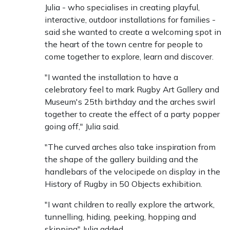
Julia - who specialises in creating playful,
interactive, outdoor installations for families -
said she wanted to create a welcoming spot in
the heart of the town centre for people to
come together to explore, learn and discover.
"I wanted the installation to have a
celebratory feel to mark Rugby Art Gallery and
Museum's 25th birthday and the arches swirl
together to create the effect of a party popper
going off," Julia said.
"The curved arches also take inspiration from
the shape of the gallery building and the
handlebars of the velocipede on display in the
History of Rugby in 50 Objects exhibition.
"I want children to really explore the artwork,
tunnelling, hiding, peeking, hopping and
skipping" Julia added.