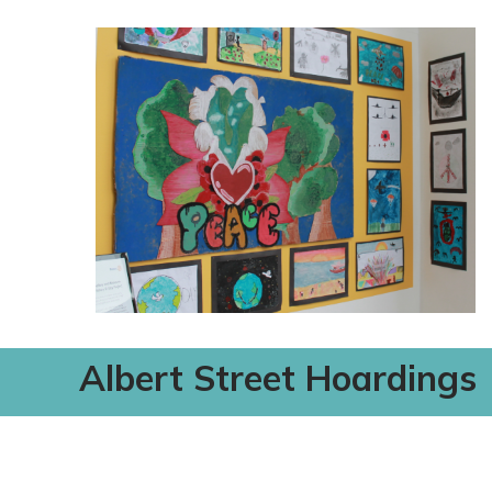
Albert Street Hoardings