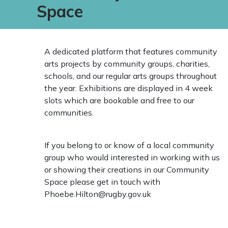
Space
A dedicated platform that features community
arts projects by community groups, charities,
schools, and our regular arts groups throughout
the year. Exhibitions are displayed in 4 week
slots which are bookable and free to our
communities.
If you belong to or know of a local community
group who would interested in working with us
or showing their creations in our Community
Space please get in touch with
Phoebe.Hilton@rugby.gov.uk