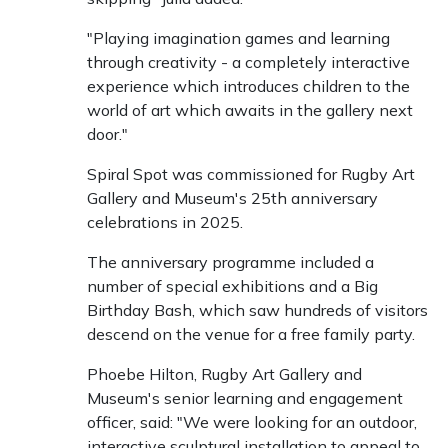
"Playing imagination games and learning
through creativity - a completely interactive
experience which introduces children to the
world of art which awaits in the gallery next
door."
Spiral Spot was commissioned for Rugby Art
Gallery and Museum's 25th anniversary
celebrations in 2025.
The anniversary programme included a
number of special exhibitions and a Big
Birthday Bash, which saw hundreds of visitors
descend on the venue for a free family party.
Phoebe Hilton, Rugby Art Gallery and
Museum's senior learning and engagement
officer, said: "We were looking for an outdoor,
interactive sculptural installation to appeal to