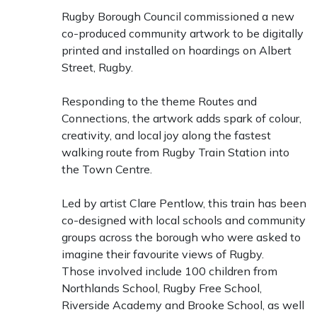
Rugby Borough Council commissioned a new
co-produced community artwork to be digitally
printed and installed on hoardings on Albert
Street, Rugby.
Responding to the theme Routes and
Connections, the artwork adds spark of colour,
creativity, and local joy along the fastest
walking route from Rugby Train Station into
the Town Centre.
Led by artist Clare Pentlow, this train has been
co-designed with local schools and community
groups across the borough who were asked to
imagine their favourite views of Rugby.
Those involved include 100 children from
Northlands School, Rugby Free School,
Riverside Academy and Brooke School, as well