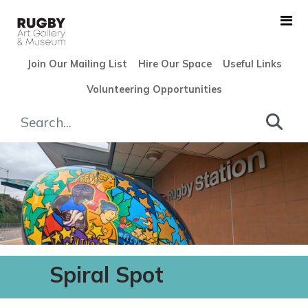
Skip to Main Content
Join Our Mailing List
Hire Our Space
Useful Links
Volunteering Opportunities
Community - Rugby Art Gall
Spiral Spot