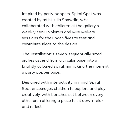
Inspired by party poppers, Spiral Spot was
created by artist Julia Snowdin, who
collaborated with children at the gallery's
weekly Mini Explorers and Mini Makers
sessions for the under-fives to test and
contribute ideas to the design.
The installation's seven, sequentially sized
arches ascend from a circular base into a
brightly coloured spiral, mimicking the moment
a party popper pops.
Designed with interactivity in mind, Spiral
Spot encourages children to explore and play
creatively, with benches set between every
other arch offering a place to sit down, relax
and reflect.