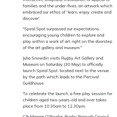
families and the under-fives, an artwork which
embraced our ethos of 'learn, enjoy, create and
discover'.
"Spiral Spot surpassed our expectations,
encouraging young children to explore and
play within a work of art, right on the doorstep
of the art gallery and museum."
Julia Snowdin visits Rugby Art Gallery and
Museum on Saturday (30 May) to officially
launch Spiral Spot, located next to the venue
by the path which leads to the Percival
Guildhouse.
To celebrate the launch, a free play session for
children aged two-years-old and over takes
place from 10.30am to 12.30pm.
Cllr Maggie O'Rourke, Rugby Borough Council