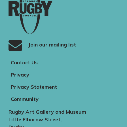
Join our mailing list
Contact Us
Privacy
Privacy Statement
Community
Rugby Art Gallery and Museum
Little Elborow Street,