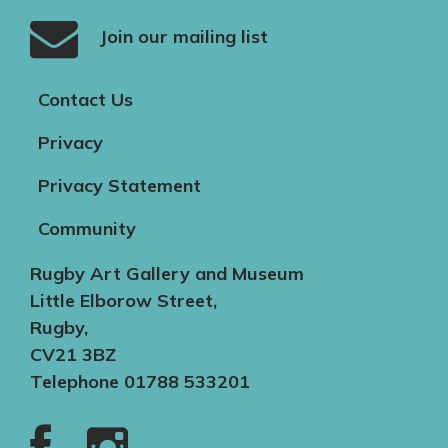
Join our mailing list
Contact Us
Privacy
Privacy Statement
Community
Rugby Art Gallery and Museum
Little Elborow Street,
Rugby,
CV21 3BZ
Telephone 01788 533201