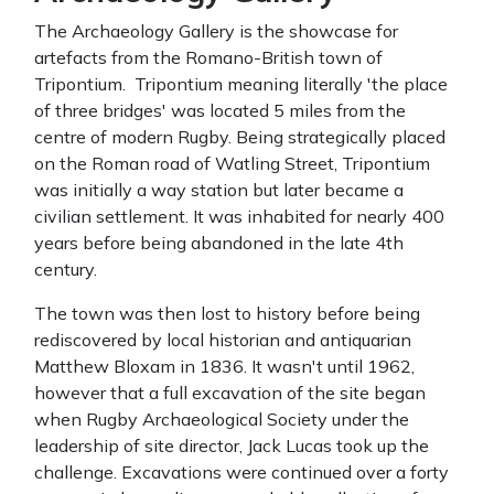
The Archaeology Gallery is the showcase for
artefacts from the Romano-British town of
Tripontium. Tripontium meaning literally 'the place
of three bridges' was located 5 miles from the
centre of modern Rugby. Being strategically placed
on the Roman road of Watling Street, Tripontium
was initially a way station but later became a
civilian settlement. It was inhabited for nearly 400
years before being abandoned in the late 4th
century.
The town was then lost to history before being
rediscovered by local historian and antiquarian
Matthew Bloxam in 1836. It wasn't until 1962,
however that a full excavation of the site began
when Rugby Archaeological Society under the
leadership of site director, Jack Lucas took up the
challenge. Excavations were continued over a forty