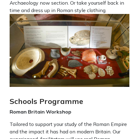
Archaeology now section. Or take yourself back in
time and dress up in Roman style clothing.
Schools Programme
Roman Britain Workshop
Tailored to support your study of the Roman Empire
and the impact it has had on modern Britain. Our
experienced facilitators will use real Roman