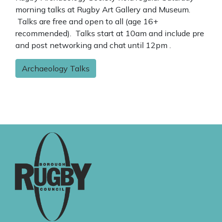
morning talks at Rugby Art Gallery and Museum.
Talks are free and open to all (age 16+
recommended). Talks start at 10am and include pre
and post networking and chat until 12pm .
Archaeology Talks