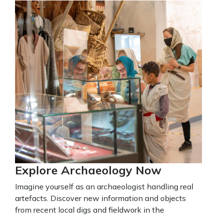
Explore Archaeology Now
Imagine yourself as an archaeologist handling real
artefacts. Discover new information and objects
from recent local digs and fieldwork in the