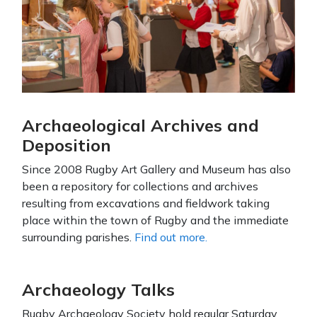
Archaeological Archives and
Deposition
Since 2008 Rugby Art Gallery and Museum has also
been a repository for collections and archives
resulting from excavations and fieldwork taking
place within the town of Rugby and the immediate
surrounding parishes.
Find out more.
Archaeology Talks
Rugby Archaeology Society hold regular Saturday