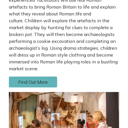
artefacts to bring Roman Britain to life and explain
what they reveal about Roman life and
culture. Children will explore the artefacts in the
market display by hunting for clues to complete a
broken pot. They will then become archaeologists
performing a cookie excavation and completing an
archaeologist’s log. Using drama strategies, children
will dress up in Roman style clothing and become
immersed into Roman life playing roles in a bustling
market scene.
Find Out More