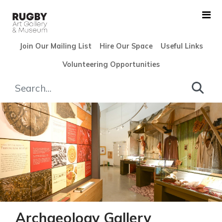
Skip to Main Content
Join Our Mailing List
Hire Our Space
Useful Links
Volunteering Opportunities
Archaeology Gallery - Rugby
Archaeology Gallery