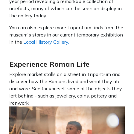
year period revealing a remarkable collection of
artefacts, many of which can be seen on display in
the gallery today.
You can also explore more Tripontium finds from the
museum's stores in our current temporary exhibition
in the
Local History Gallery.
Experience Roman Life
Explore market stalls on a street in Tripontium and
discover how the Romans lived and what they ate
and wore. See for yourself some of the objects they
left behind - such as jewellery, coins, pottery and
ironwork.