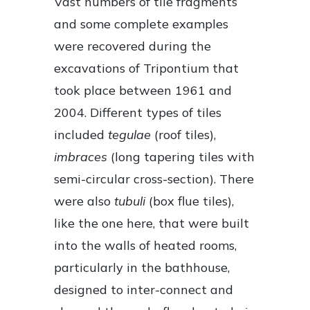
Vast numbers of tile fragments
and some complete examples
were recovered during the
excavations of Tripontium that
took place between 1961 and
2004. Different types of tiles
included
tegulae
(roof tiles),
imbraces
(long tapering tiles with
semi-circular cross-section). There
were also
tubuli
(box flue tiles),
like the one here, that were built
into the walls of heated rooms,
particularly in the bathhouse,
designed to inter-connect and