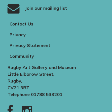
Join our mailing list
Contact Us
Privacy
Privacy Statement
Community
Rugby Art Gallery and Museum
Little Elborow Street,
Rugby,
CV21 3BZ
Telephone 01788 533201