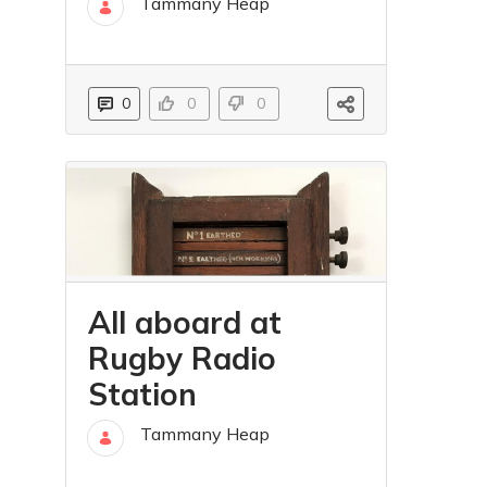
Tammany Heap
31 mar
0
0
0
All aboard at
Rugby Radio
Station
Tammany Heap
06 lip