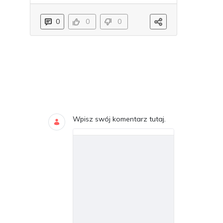
0
0
0
Blogi
DODAJ KOMENTARZE
Wpisz swój komentarz tutaj.