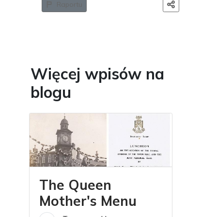
Raportu
Więcej wpisów na
blogu
The Queen
Mother's Menu