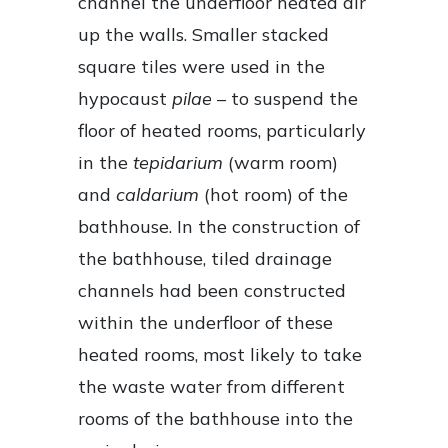
channel the underfloor heated air
up the walls. Smaller stacked
square tiles were used in the
hypocaust
pilae
– to suspend the
floor of heated rooms, particularly
in the
tepidarium
(warm room)
and
caldarium
(hot room) of the
bathhouse. In the construction of
the bathhouse, tiled drainage
channels had been constructed
within the underfloor of these
heated rooms, most likely to take
the waste water from different
rooms of the bathhouse into the