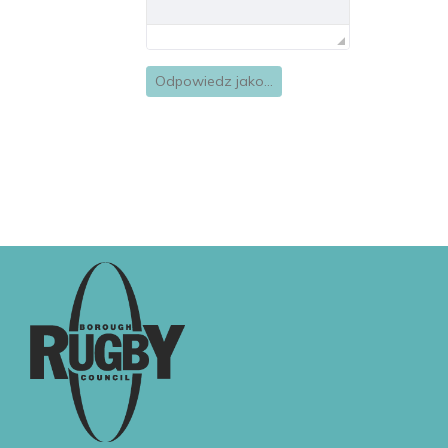
Odpowiedz jako...