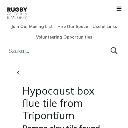
Skip to Main Content
Join Our Mailing List
Hire Our Space
Useful Links
Volunteering Opportunities
Hypocaust box flue tile from
Hypocaust box
flue tile from
Tripontium