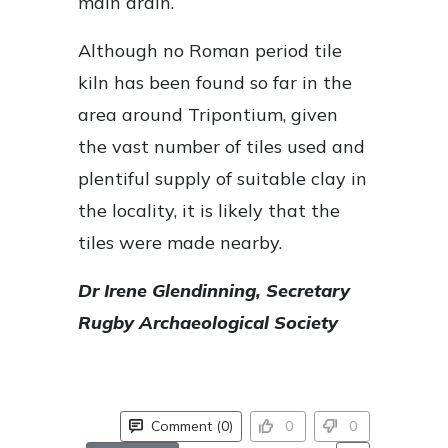
main drain.
Although no Roman period tile
kiln has been found so far in the
area around Tripontium, given
the vast number of tiles used and
plentiful supply of suitable clay in
the locality, it is likely that the
tiles were made nearby.
Dr Irene Glendinning, Secretary
Rugby Archaeological Society
Comment (0)
0
0