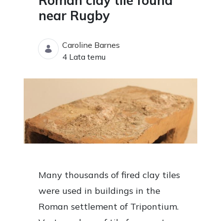
Roman clay tile found
near Rugby
Caroline Barnes
Data opublikowania
4 Lata temu
Many thousands of fired clay tiles
were used in buildings in the
Roman settlement of Tripontium.