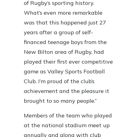
of Rugby’s sporting history.
What’s even more remarkable
was that this happened just 27
years after a group of self-
financed teenage boys from the
New Bilton area of Rugby, had
played their first ever competitive
game as Valley Sports Football
Club. I’m proud of the club’s
achievement and the pleasure it
brought to so many people.”
Members of the team who played
at the national stadium meet up
annually and along with club