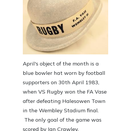
April's object of the month is a
blue bowler hat worn by football
supporters on 30th April 1983,
when VS Rugby won the FA Vase
after defeating Halesowen Town
in the Wembley Stadium final.
The only goal of the game was
scored by Ian Crawley.