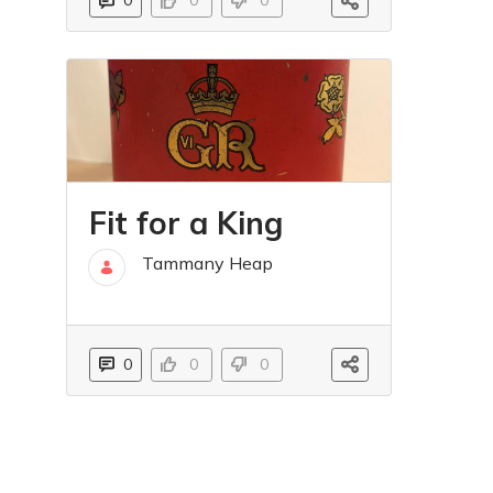
0
0
0
Fit for a King
Tammany Heap
16 May
0
0
0