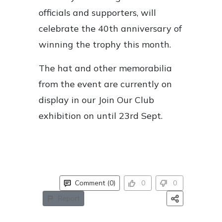
officials and supporters, will
celebrate the 40th anniversary of
winning the trophy this month.
The hat and other memorabilia
from the event are currently on
display in our Join Our Club
exhibition on until 23rd Sept.
Comment (0)
0
0
Report