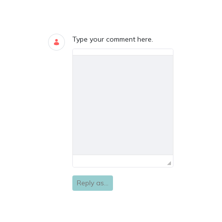
Blogs
0 COMMENTS
Type your comment here.
Reply as...