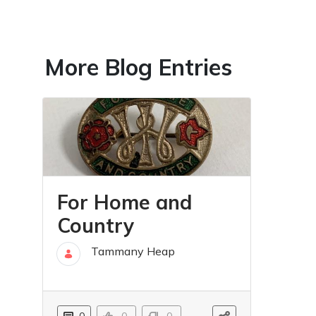
More Blog Entries
For Home and
Country
Tammany Heap
01 Mar