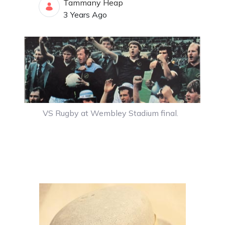
Tammany Heap
Published Date
3 Years Ago
VS Rugby at Wembley Stadium final.