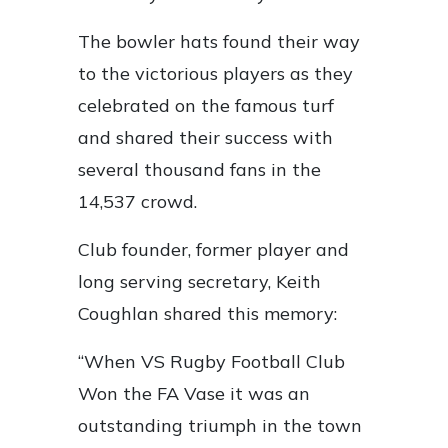
The bowler hats found their way
to the victorious players as they
celebrated on the famous turf
and shared their success with
several thousand fans in the
14,537 crowd.
Club founder, former player and
long serving secretary, Keith
Coughlan shared this memory:
“When VS Rugby Football Club
Won the FA Vase it was an
outstanding triumph in the town