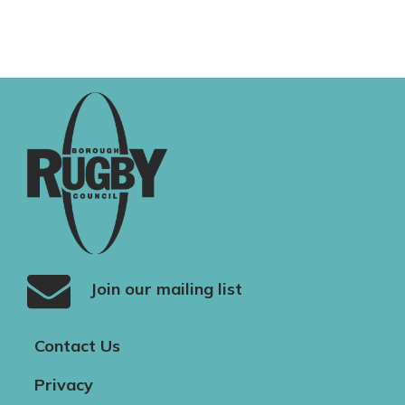
Join our mailing list
Contact Us
Privacy