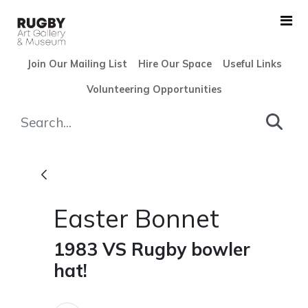
Skip to Main Content
Join Our Mailing List
Hire Our Space
Useful Links
Volunteering Opportunities
Easter Bonnet - Rugby Art G
Easter Bonnet
1983 VS Rugby bowler
hat!